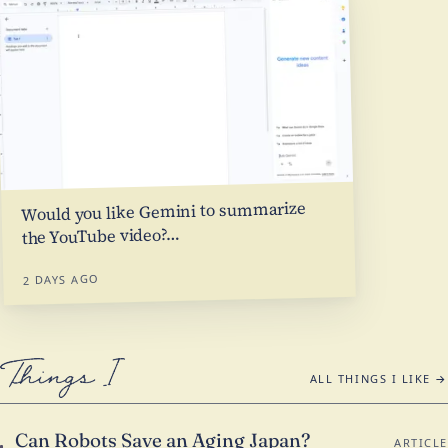
Would you like Gemini to summarize
…
the YouTube video?
2 DAYS AGO
Things I Like
ALL THINGS I LIKE →
Can Robots Save an Aging Japan?
ARTICLE