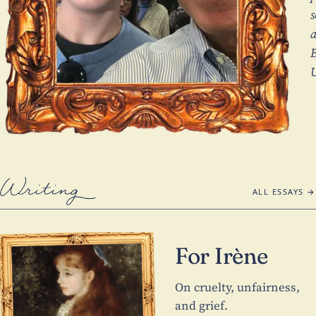
s
a
U
Writing
ALL ESSAYS →
For Irène
On cruelty, unfairness,
and grief.