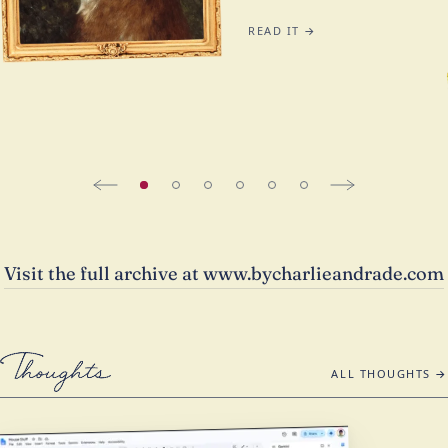
READ IT →
Visit the full archive at www.bycharlieandrade.com
Thoughts
ALL THOUGHTS →