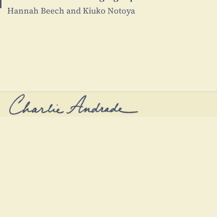
Hannah Beech and Kiuko Notoya