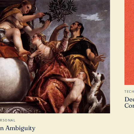
TEC
Dee
Con
ERSONAL
n Ambiguity