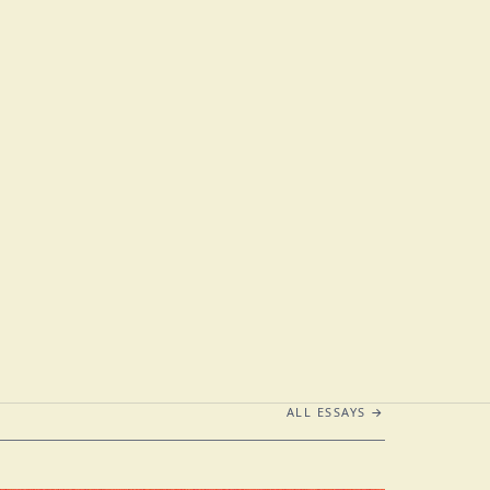
ALL ESSAYS →