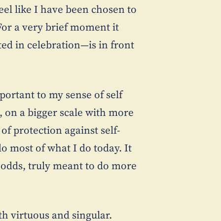
feel like I have been chosen to
For a very brief moment it
d in celebration—is in front
portant to my sense of self
, on a bigger scale with more
f protection against self-
o most of what I do today. It
ll odds, truly meant to do more
th virtuous and singular.