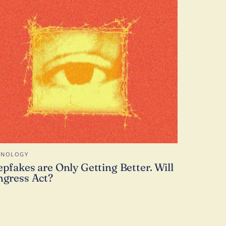
HNOLOGY
pfakes are Only Getting Better. Will
gress Act?