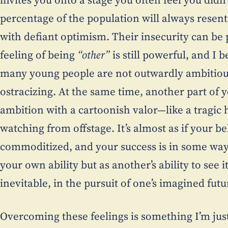
percentage of the population will always resent
with defiant optimism. Their insecurity can be p
feeling of being
“other”
is still powerful, and I 
many young people are not outwardly ambitious
ostracizing. At the same time, another part of y
ambition with a cartoonish valor—like a tragic h
watching from offstage. It’s almost as if your be
commoditized, and your success is in some way 
your own ability but as another’s ability to see it
inevitable, in the pursuit of one’s imagined futu
Overcoming these feelings is something I’m jus