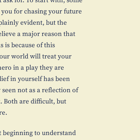
 you for chasing your future
lainly evident, but the
believe a major reason that
 is because of this
our world will treat your
ero in a play they are
lief in yourself has been
seen not as a reflection of
. Both are difficult, but
re.
t beginning to understand