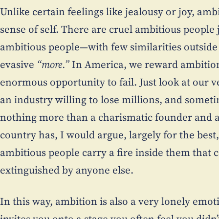
Unlike certain feelings like jealousy or joy, amb
sense of self. There are cruel ambitious people 
ambitious people—with few similarities outside 
evasive
“more.”
In America, we reward ambition
enormous opportunity to fail. Just look at our
an industry willing to lose millions, and someti
nothing more than a charismatic founder and 
country has, I would argue, largely for the best
ambitious people carry a fire inside them that 
extinguished by anyone else.
In this way, ambition is also a very lonely emo
invites you onto a stage you often feel you didn’