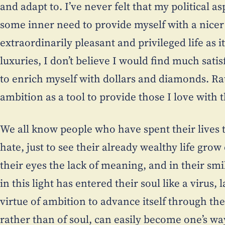
and adapt to. I’ve never felt that my political as
some inner need to provide myself with a nicer f
extraordinarily pleasant and privileged life as i
luxuries, I don’t believe I would find much sat
to enrich myself with dollars and diamonds. Ra
ambition as a tool to provide those I love with t
We all know people who have spent their lives t
hate, just to see their already wealthy life grow
their eyes the lack of meaning, and in their smi
in this light has entered their soul like a virus
virtue of ambition to advance itself through the
rather than of soul, can easily become one’s wa