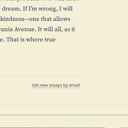
dream. If I’m wrong, I will
al kindness—one that allows
ia Avenue. It will all, as it
e. That is where true
Get new essays by email