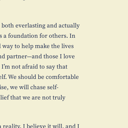
 both everlasting and actually
 as a foundation for others. In
al way to help make the lives
nd partner—and those I love
’m not afraid to say that
elf. We should be comfortable
se, we will chase self-
ief that we are not truly
ality. I believe it will, and I