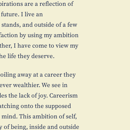
pirations are a reflection of
uture. I live an
t stands, and outside of a few
isfaction by using my ambition
ther, I have come to view my
he life they deserve.
oiling away at a career they
 ever wealthier. We see in
les the lack of joy. Careerism
, latching onto the supposed
 mind. This ambition of self,
y of being, inside and outside