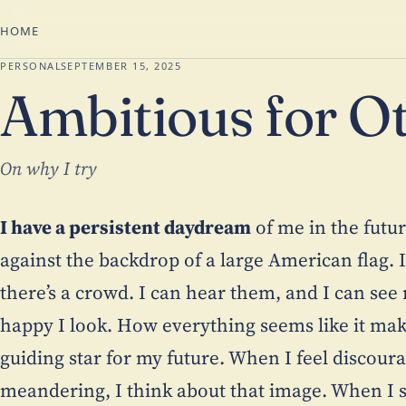
HOME
PERSONAL
SEPTEMBER 15, 2025
Ambitious for O
On why I try
I have a persistent daydream
of me in the futu
against the backdrop of a large American flag. I
there’s a crowd. I can hear them, and I can se
happy I look. How everything seems like it mak
guiding star for my future. When I feel discoura
meandering, I think about that image. When I su