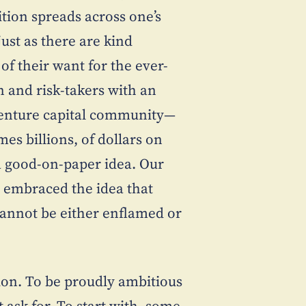
ition spreads across one’s
just as there are kind
of their want for the ever-
 and risk-takers with an
 venture capital community—
mes billions, of dollars on
a good-on-paper idea. Our
, embraced the idea that
cannot be either enflamed or
tion. To be proudly ambitious
t ask for. To start with, some