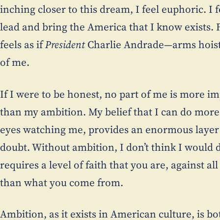
inching closer to this dream, I feel euphoric. I 
lead and bring the America that I know exists. 
feels as if
President
Charlie Andrade—arms hoiste
of me.
If I were to be honest, no part of me is more im
than my ambition. My belief that I can do more
eyes watching me, provides an enormous layer o
doubt. Without ambition, I don’t think I would d
requires a level of faith that you are, against a
than what you come from.
Ambition, as it exists in American culture, is bo