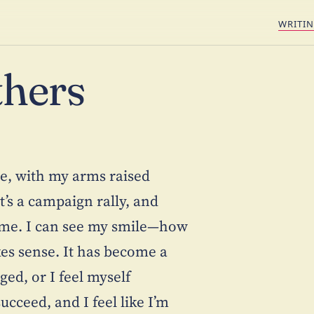
WRITI
thers
re, with my arms raised
t’s a campaign rally, and
e me. I can see my smile—how
es sense. It has become a
ged, or I feel myself
cceed, and I feel like I’m