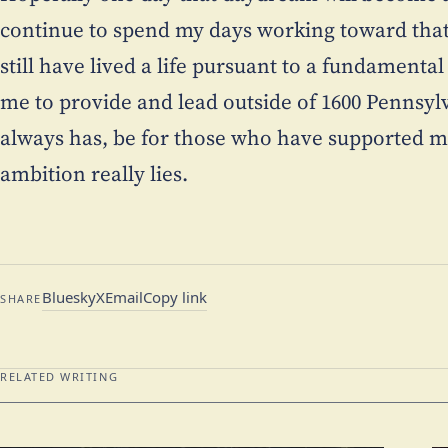
continue to spend my days working toward that 
still have lived a life pursuant to a fundament
me to provide and lead outside of 1600 Pennsylvan
always has, be for those who have supported m
ambition really lies.
Bluesky
X
Email
Copy link
SHARE
RELATED WRITING