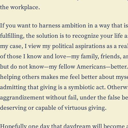
the workplace.
If you want to harness ambition in a way that is
fulfilling, the solution is to recognize your life
my case, I view my political aspirations as a re
of those I know and love—my family, friends, a
but do not know—my fellow Americans—better. I
helping others makes me feel better about mys
admitting that giving is a symbiotic act. Otherwi
aggrandizement without fail, under the false bel
deserving or capable of virtuous giving.
Hopefully one day that daydream will become a re