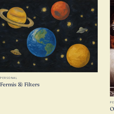
PERSONAL
Fermis & Filters
P
O