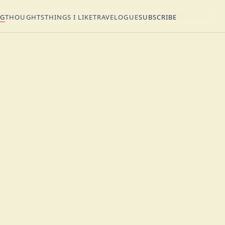
NG
THOUGHTS
THINGS I LIKE
TRAVELOGUE
SUBSCRIBE