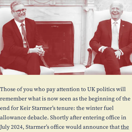
Those of you who pay attention to UK politics will
remember what is now seen as the beginning of the
end for Keir Starmer’s tenure: the winter fuel
allowance debacle. Shortly after entering office in
July 2024, Starmer’s office would announce that
the