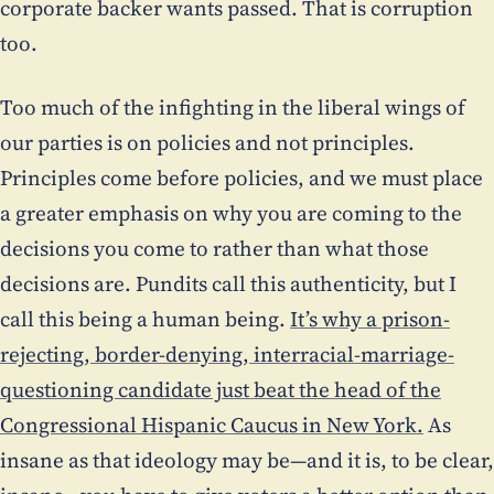
corporate backer wants passed. That is corruption
too.
Too much of the infighting in the liberal wings of
our parties is on policies and not principles.
Principles come before policies, and we must place
a greater emphasis on why you are coming to the
decisions you come to rather than what those
decisions are. Pundits call this authenticity, but I
call this being a human being.
It’s why a prison-
rejecting, border-denying, interracial-marriage-
questioning candidate just beat the head of the
Congressional Hispanic Caucus in New York.
As
insane as that ideology may be—and it is, to be clear,