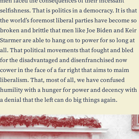
men faced the consequences of their incessant
selfishness. That is politics in a democracy. It is that
the world’s foremost liberal parties have become so
broken and brittle that men like Joe Biden and Keir
Starmer are able to hang on to power for so long at
all. That political movements that fought and bled
for the disadvantaged and disenfranchised now
cower in the face of a far right that aims to maim
liberalism. That, most of all, we have confused
humility with a hunger for power and decency with
a denial that the left can do big things again.