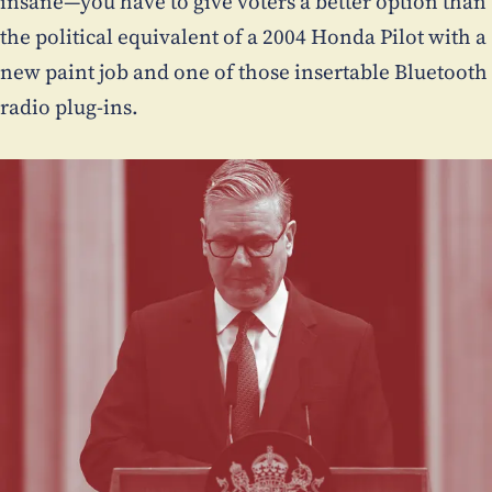
insane—you have to give voters a better option than
the political equivalent of a 2004 Honda Pilot with a
new paint job and one of those insertable Bluetooth
radio plug-ins.