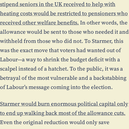
stipend seniors in the UK received to help with
heating costs would be restricted to pensioners who
received other welfare benefits.
In other words, the
allowance would be sent to those who needed it and
withheld from those who did not. To Starmer, this
was the exact move that voters had wanted out of
Labour—a way to shrink the budget deficit with a
scalpel instead of a hatchet. To the public, it was a
betrayal of the most vulnerable and a backstabbing
of Labour’s message coming into the election.
Starmer would burn enormous political capital only
to end up walking back most of the allowance cuts.
Even the original reduction would only save