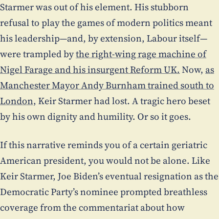
Starmer was out of his element. His stubborn
refusal to play the games of modern politics meant
his leadership—and, by extension, Labour itself—
were trampled by
the right-wing rage machine of
Nigel Farage and his insurgent Reform UK.
Now,
as
Manchester Mayor Andy Burnham trained south to
London,
Keir Starmer had lost. A tragic hero beset
by his own dignity and humility. Or so it goes.
If this narrative reminds you of a certain geriatric
American president, you would not be alone. Like
Keir Starmer, Joe Biden’s eventual resignation as the
Democratic Party’s nominee prompted breathless
coverage from the commentariat about how