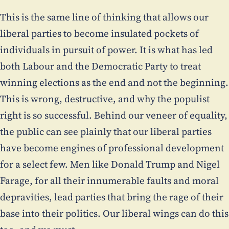
This is the same line of thinking that allows our
liberal parties to become insulated pockets of
individuals in pursuit of power. It is what has led
both Labour and the Democratic Party to treat
winning elections as the end and not the beginning.
This is wrong, destructive, and why the populist
right is so successful. Behind our veneer of equality,
the public can see plainly that our liberal parties
have become engines of professional development
for a select few. Men like Donald Trump and Nigel
Farage, for all their innumerable faults and moral
depravities, lead parties that bring the rage of their
base into their politics. Our liberal wings can do this