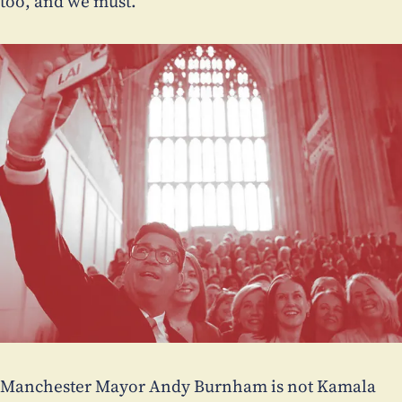
too, and we must.
Manchester Mayor Andy Burnham is not Kamala