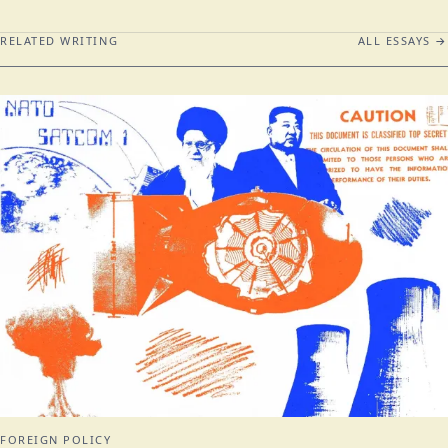
RELATED WRITING
ALL ESSAYS →
FOREIGN POLICY