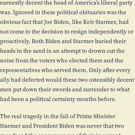
earnestly decent the head of America’s liberal party
was. Ignored in these political obituaries was the
obvious fact that Joe Biden, like Keir Starmer, had
not come to the decision to resign independently or
proactively. Both Biden and Starmer buried their
heads in the sand in an attempt to drown out the
noise from the voters who elected them and the
representatives who served them. Only after every
ally had defected would these two ostensibly decent
men put down their swords and surrender to what
had been a political certainty months before.
The real tragedy in the fall of Prime Minister
Starmer and President Biden was never that two