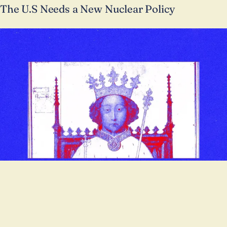
The U.S Needs a New Nuclear Policy
POLITICS
The Crown and the Cudgel