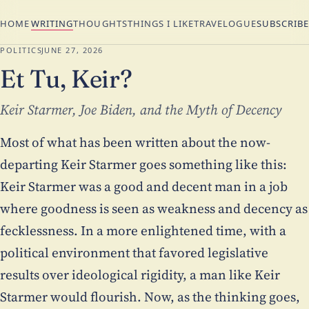
HOME
WRITING
THOUGHTS
THINGS I LIKE
TRAVELOGUE
SUBSCRIBE
POLITICS
JUNE 27, 2026
Et Tu, Keir?
Keir Starmer, Joe Biden, and the Myth of Decency
Most of what has been written about the now-
departing Keir Starmer goes something like this:
Keir Starmer was a good and decent man in a job
where goodness is seen as weakness and decency as
fecklessness. In a more enlightened time, with a
political environment that favored legislative
results over ideological rigidity, a man like Keir
Starmer would flourish. Now, as the thinking goes,