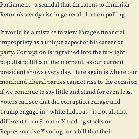
Parliament
—a scandal that threatens to diminish
Reform’s steady rise in general election polling.
It would be a mistake to view Farage’s financial
impropriety as a unique aspect of his career or
party. Corruption is ingrained into the far-right
populist politics of the moment, as our current
president shows every day. Here again is where our
moribund liberal parties cannot rise to the occasion
if we continue to say little and stand for even less.
Voters can see that the corruption Farage and
Trump engage in—while hideous—is not all that
different from Senator X trading stocks or
Representative Y voting for a bill that their