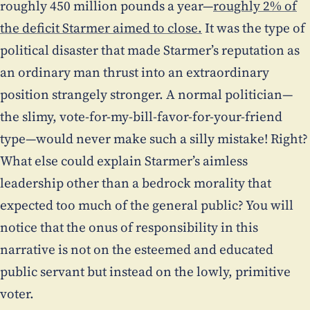
roughly 450 million pounds a year—
roughly 2% of
the deficit Starmer aimed to close.
It was the type of
political disaster that made Starmer’s reputation as
an ordinary man thrust into an extraordinary
position strangely stronger. A normal politician—
the slimy, vote-for-my-bill-favor-for-your-friend
type—would never make such a silly mistake! Right?
What else could explain Starmer’s aimless
leadership other than a bedrock morality that
expected too much of the general public? You will
notice that the onus of responsibility in this
narrative is not on the esteemed and educated
public servant but instead on the lowly, primitive
voter.