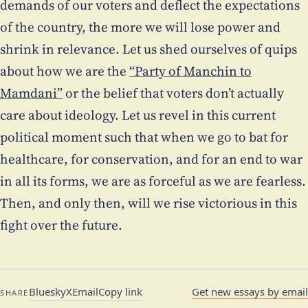
demands of our voters and deflect the expectations
of the country, the more we will lose power and
shrink in relevance. Let us shed ourselves of quips
about how we are the
“Party of Manchin to
Mamdani”
or the belief that voters don’t actually
care about ideology. Let us revel in this current
political moment such that when we go to bat for
healthcare, for conservation, and for an end to war
in all its forms, we are as forceful as we are fearless.
Then, and only then, will we rise victorious in this
fight over the future.
Bluesky
X
Email
Copy link
Get new essays by email
SHARE