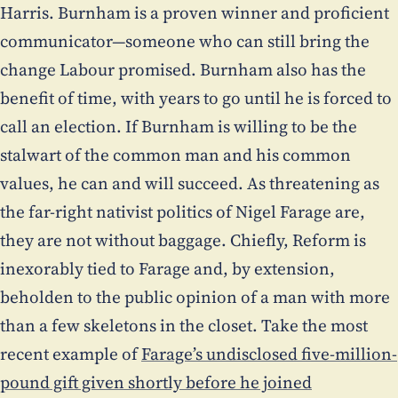
Harris. Burnham is a proven winner and proficient
communicator—someone who can still bring the
change Labour promised. Burnham also has the
benefit of time, with years to go until he is forced to
call an election. If Burnham is willing to be the
stalwart of the common man and his common
values, he can and will succeed. As threatening as
the far-right nativist politics of Nigel Farage are,
they are not without baggage. Chiefly, Reform is
inexorably tied to Farage and, by extension,
beholden to the public opinion of a man with more
than a few skeletons in the closet. Take the most
recent example of
Farage’s undisclosed five-million-
pound gift given shortly before he joined