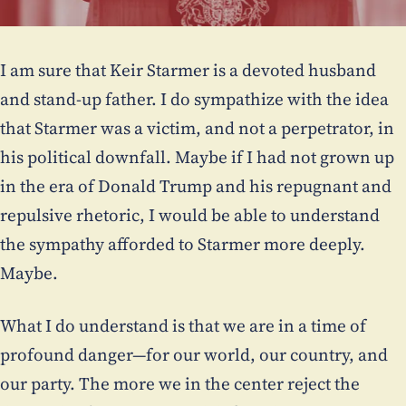
I am sure that Keir Starmer is a devoted husband
and stand-up father. I do sympathize with the idea
that Starmer was a victim, and not a perpetrator, in
his political downfall. Maybe if I had not grown up
in the era of Donald Trump and his repugnant and
repulsive rhetoric, I would be able to understand
the sympathy afforded to Starmer more deeply.
Maybe.
What I do understand is that we are in a time of
profound danger—for our world, our country, and
our party. The more we in the center reject the