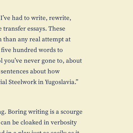
I’ve had to write, rewrite,
 transfer essays. These
 than any real attempt at
n five hundred words to
l you’ve never gone to, about
g sentences about how
ial Steelwork in Yugoslavia.”
g. Boring writing is a scourge
 can be cloaked in verbosity
 in a play just as easily as it