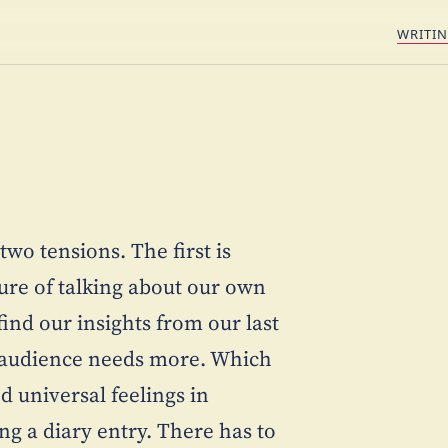
WRITI
two tensions. The first is
ure of talking about our own
nd our insights from our last
he audience needs more. Which
d universal feelings in
ing a diary entry. There has to