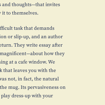
 and thoughts—that invites
 it to themselves.
ifficult task that demands
ion or slip-up, and an author
return. They write essay after
e magnificent—about how they
hing at a cafe window. We
k that leaves you with the
s not, in fact, the natural
n the mug. Its pervasiveness on
o play dress-up with your