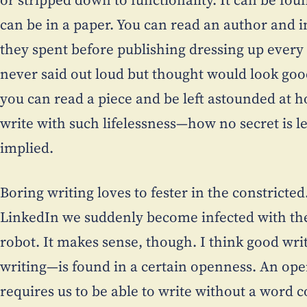
can be in a paper. You can read an author and 
they spent before publishing dressing up every
never said out loud but thought would look good 
you can read a piece and be left astounded at
write with such lifelessness—how no secret is lef
implied.
Boring writing loves to fester in the constricte
LinkedIn we suddenly become infected with the
robot. It makes sense, though. I think good wri
writing—is found in a certain openness. An open
requires us to be able to write without a word 