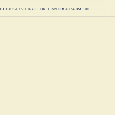
NG
THOUGHTS
THINGS I LIKE
TRAVELOGUE
SUBSCRIBE