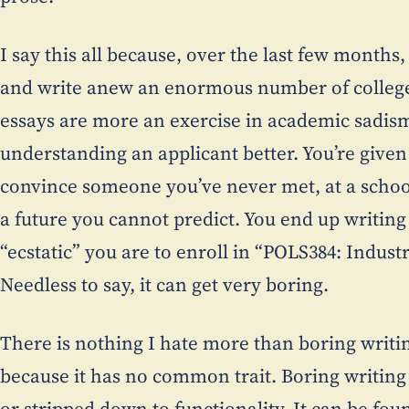
I say this all because, over the last few months, 
and write anew an enormous number of college
essays are more an exercise in academic sadism
understanding an applicant better. You’re give
convince someone you’ve never met, at a schoo
a future you cannot predict. You end up writin
“ecstatic” you are to enroll in “POLS384: Industr
Needless to say, it can get very boring.
There is nothing I hate more than boring writin
because it has no common trait. Boring writing
or stripped down to functionality. It can be found