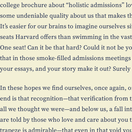
college brochure about “holistic admissions” lo
some undeniable quality about us that makes th
It’s easier for our brains to imagine ourselves s
seats Harvard offers than swimming in the vast 
One seat! Can it be that hard? Could it not be yo
that in those smoke-filled admissions meetings 
your essays, and your story make it out? Surely
In these hopes we find ourselves, once again, o
end is that recognition—that verification from 
all we thought we were—and below us, a fall int
are told by those who love and care about you 
trapeze is admirable—that even in that void yo