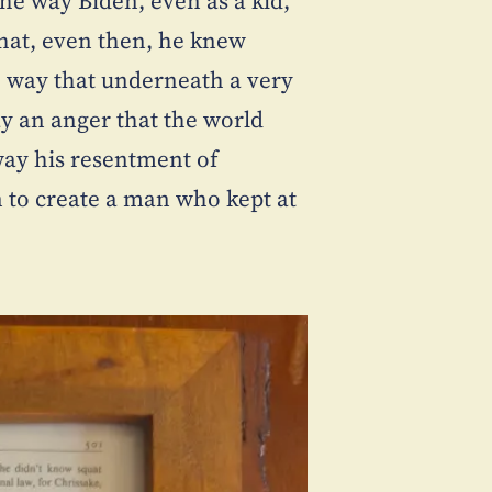
The way Biden, even as a kid,
that, even then, he knew
he way that underneath a very
lay an anger that the world
ay his resentment of
n to create a man who kept at