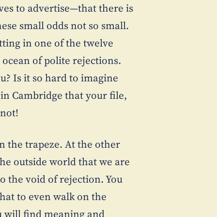
ves to advertise—that there is
ese small odds not so small.
itting in one of the twelve
ocean of polite rejections.
u? Is it so hard to imagine
in Cambridge that your file,
 not!
n the trapeze. At the other
the outside world that we are
o the void of rejection. You
that to even walk on the
u will find meaning and