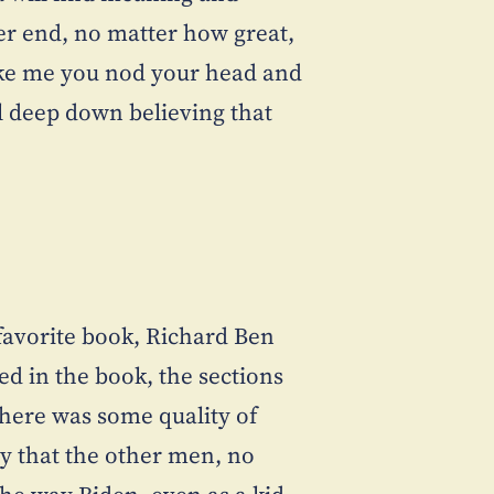
er end, no matter how great,
 like me you nod your head and
ill deep down believing that
favorite book, Richard Ben
led in the book, the sections
here was some quality of
way that the other men, no