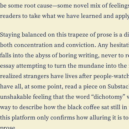
be some root cause—some novel mix of feelings
readers to take what we have learned and apply
Staying balanced on this trapeze of prose is a d
both concentration and conviction. Any hesitat
falls into the abyss of boring writing, never to 
essay attempting to turn the mundane into th
realized strangers have lives after people-watc
have all, at some point, read a piece on Substac
unshakable feeling that the word “dichotomy” wa
way to describe how the black coffee sat still i
this platform only confirms how alluring it is t
prose.