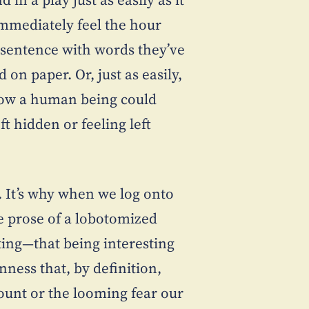
immediately feel the hour
 sentence with words they’ve
on paper. Or, just as easily,
 how a human being could
t hidden or feeling left
d. It’s why when we log onto
 prose of a lobotomized
ting—that being interesting
ness that, by definition,
count or the looming fear our