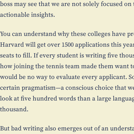
boss may see that we are not solely focused on 
actionable insights.
You can understand why these colleges have p
Harvard will get over 1500 applications this ye
seats to fill. If every student is writing five th
how joining the tennis team made them want to
would be no way to evaluate every applicant. So,
certain pragmatism—a conscious choice that w
look at five hundred words than a large langua
thousand.
But bad writing also emerges out of an unders