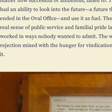
matter how successful or ambitious, failed to. 
had an ability to look into the future—a future 
ended in the Oval Office—and use it as fuel. T
real sense of public service and familial pride 
worked in ways nobody wanted to admit. The w
rejection mixed with the hunger for vindicatio
it.