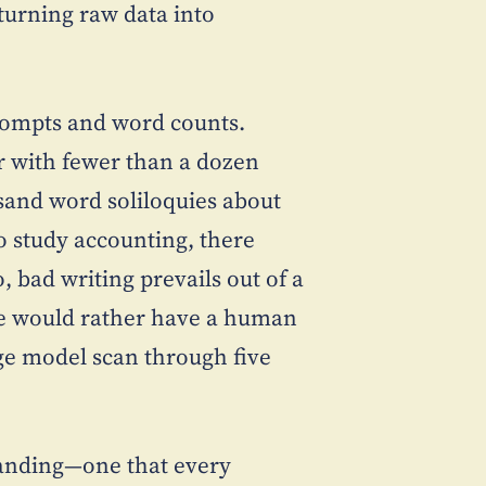
turning raw data into
rompts and word counts.
ar with fewer than a dozen
ousand word soliloquies about
 study accounting, there
 bad writing prevails out of a
e would rather have a human
ge model scan through five
tanding—one that every