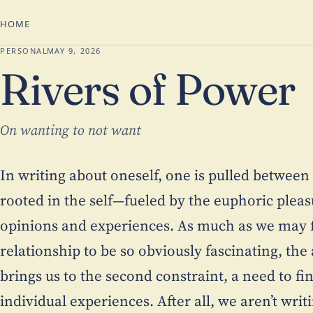
HOME
PERSONAL
MAY 9, 2026
Rivers of Power
On wanting to not want
In writing about oneself, one is pulled between 
rooted in the self—fueled by the euphoric pleas
opinions and experiences. As much as we may fi
relationship to be so obviously fascinating, t
brings us to the second constraint, a need to fin
individual experiences. After all, we aren’t writ