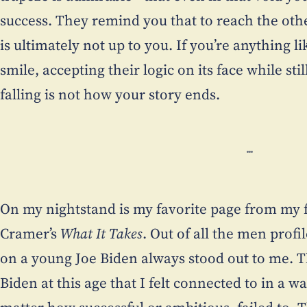
success. They remind you that to reach the oth
is ultimately not up to you. If you’re anything
smile, accepting their logic on its face while st
falling is not how your story ends.
On my nightstand is my favorite page from my 
Cramer’s
What It Takes
. Out of all the men profi
on a young Joe Biden always stood out to me. T
Biden at this age that I felt connected to in a 