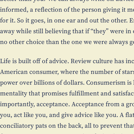
informed, a reflection of the person giving it 
for it. So it goes, in one ear and out the other
away while still believing that if “they” were i
no other choice than the one we were always g
Life is built off of advice. Review culture has i
American consumer, where the number of star
power over billions of dollars. Consumerism is b
mentality that promises fulfillment and satisfa
importantly, acceptance. Acceptance from a gro
you, act like you, and give advice like you. A fl
conciliatory pats on the back, all to prevent th