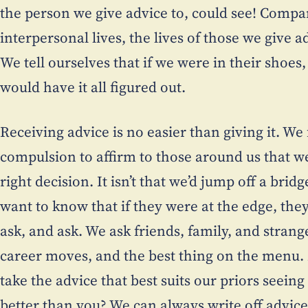
the person we give advice to, could see! Compar
interpersonal lives, the lives of those we give 
We tell ourselves that if we were in their shoes
would have it all figured out.
Receiving advice is no easier than giving it. We
compulsion to affirm to those around us that we
right decision. It isn’t that we’d jump off a bridge
want to know that if they were at the edge, th
ask, and ask. We ask friends, family, and strang
career moves, and the best thing on the menu. 
take the advice that best suits our priors seein
better than you? We can always write off advice