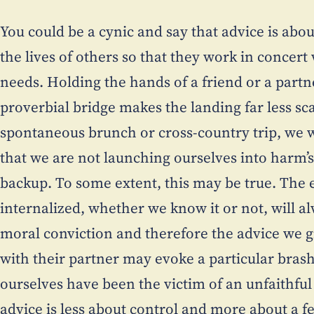
You could be a cynic and say that advice is abou
the lives of others so that they work in concer
needs. Holding the hands of a friend or a partn
proverbial bridge makes the landing far less sca
spontaneous brunch or cross-country trip, we w
that we are not launching ourselves into harm’
backup. To some extent, this may be true. The
internalized, whether we know it or not, will a
moral conviction and therefore the advice we giv
with their partner may evoke a particular brash
ourselves have been the victim of an unfaithful 
advice is less about control and more about a fe