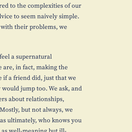
ed to the complexities of our
advice to seem naively simple.
, with their problems, we
 feel a supernatural
 are, in fact, making the
 if a friend did, just that we
ey would jump too. We ask, and
ers about relationships,
Mostly, but not always, we
g as ultimately, who knows you
 as well-meaning but ill-