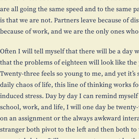
are all going the same speed and to the same pa
is that we are not. Partners leave because of di
because of work, and we are the only ones who 
Often I will tell myself that there will be a da
that the problems of eighteen will look like the
Twenty-three feels so young to me, and yet it’s 
daily chaos of life, this line of thinking works 
induced stress. Day by day I can remind myself
school, work, and life, I will one day be twenty
on an assignment or the always awkward inter
stranger both pivot to the left and then both t