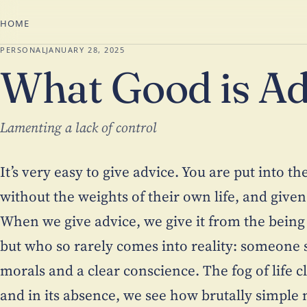
HOME
PERSONAL
JANUARY 28, 2025
What Good is Ad
Lamenting a lack of control
It’s very easy to give advice. You are put into t
without the weights of their own life, and given
When we give advice, we give it from the being
but who so rarely comes into reality: someone s
morals and a clear conscience. The fog of life 
and in its absence, we see how brutally simple m