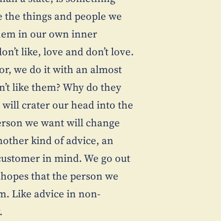
e the things and people we
them in our own inner
n’t like, love and don’t love.
r, we do it with an almost
n’t like them? Why do they
will crater our head into the
erson we want will change
nother kind of advice, an
 customer in mind. We go out
e hopes that the person we
. Like advice in non-
.