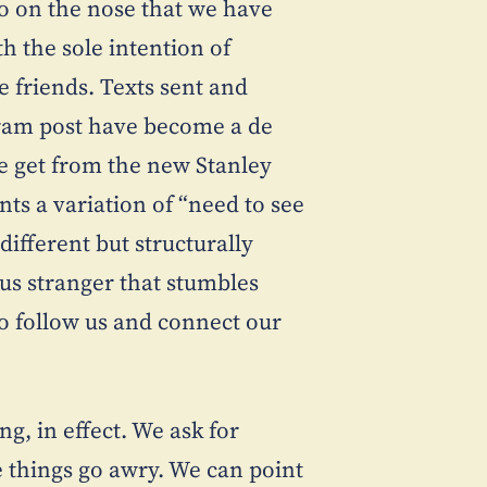
too on the nose that we have
h the sole intention of
e friends. Texts sent and
ram post have become a de
we get from the new Stanley
ts a variation of “need to see
different but structurally
ous stranger that stumbles
to follow us and connect our
g, in effect. We ask for
e things go awry. We can point