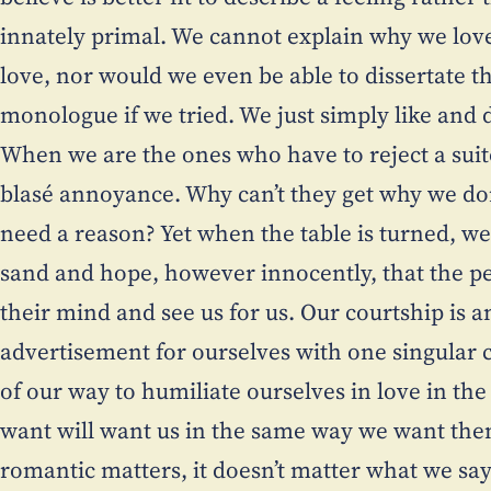
innately primal. We cannot explain why we lov
love, nor would we even be able to dissertate 
monologue if we tried. We just simply like and do
When we are the ones who have to reject a suito
blasé annoyance. Why can’t they get why we do
need a reason? Yet when the table is turned, we 
sand and hope, however innocently, that the p
their mind and see us for us. Our courtship is a
advertisement for ourselves with one singular
of our way to humiliate ourselves in love in th
want will want us in the same way we want them
romantic matters, it doesn’t matter what we say