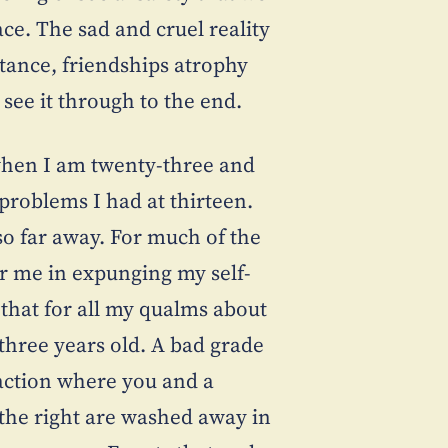
ce. The sad and cruel reality
stance, friendships atrophy
see it through to the end.
y when I am twenty-three and
 problems I had at thirteen.
so far away. For much of the
for me in expunging my self-
 that for all my qualms about
-three years old. A bad grade
action where you and a
o the right are washed away in