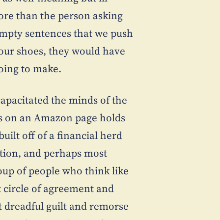
more than the person asking
. Empty sentences that we push
n our shoes, they would have
oing to make.
ncapacitated the minds of the
s on an Amazon page holds
uilt off of a financial herd
ction, and perhaps most
up of people who think like
at circle of agreement and
at dreadful guilt and remorse