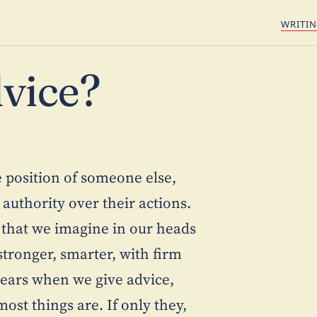
WRITI
vice?
he position of someone else,
 authority over their actions.
 that we imagine in our heads
tronger, smarter, with firm
clears when we give advice,
ost things are. If only they,