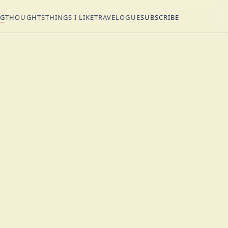
NG
THOUGHTS
THINGS I LIKE
TRAVELOGUE
SUBSCRIBE