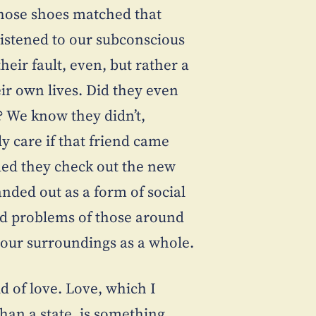
t those shoes matched that
 listened to our subconscious
their fault, even, but rather a
eir own lives. Did they even
? We know they didn’t,
y care if that friend came
ed they check out the new
nded out as a form of social
and problems of those around
 our surroundings as a whole.
d of love. Love, which I
 than a state, is something