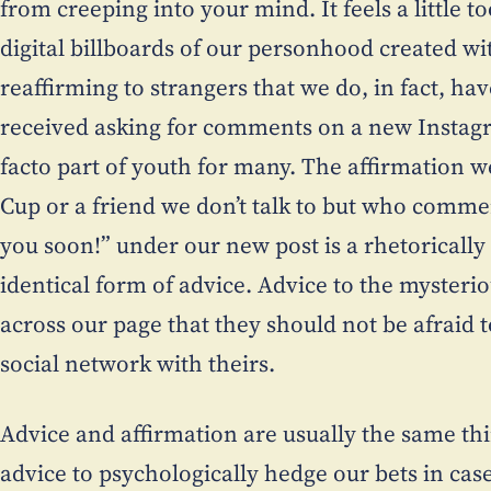
from creeping into your mind. It feels a little 
digital billboards of our personhood created wit
reaffirming to strangers that we do, in fact, hav
received asking for comments on a new Instag
facto part of youth for many. The affirmation 
Cup or a friend we don’t talk to but who commen
you soon!” under our new post is a rhetorically 
identical form of advice. Advice to the mysteri
across our page that they should not be afraid 
social network with theirs.
Advice and affirmation are usually the same thin
advice to psychologically hedge our bets in cas