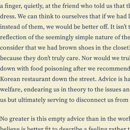
a finger, quietly, at the friend who told us tha
dress. We can think to ourselves that if we had
instead of them, we would be better off. It isn’t 
reflection of the seemingly simple nature of th
consider that we had brown shoes in the closet
because they don’t truly care. Nor would we trul
down with food poisoning after we recommend
Korean restaurant down the street. Advice is ha
welfare, endearing us in theory to the issues 
us but ultimately serving to disconnect us from
No greater is this empty advice than in the worl
believe is better fit to describe a feeling rather