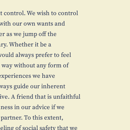
t control. We wish to control
t with our own wants and
er as we jump off the
ry. Whether it be a
ould always prefer to feel
s way without any form of
 experiences we have
lways guide our inherent
e. A friend that is unfaithful
ness in our advice if we
partner. To this extent,
eling of social safety that we